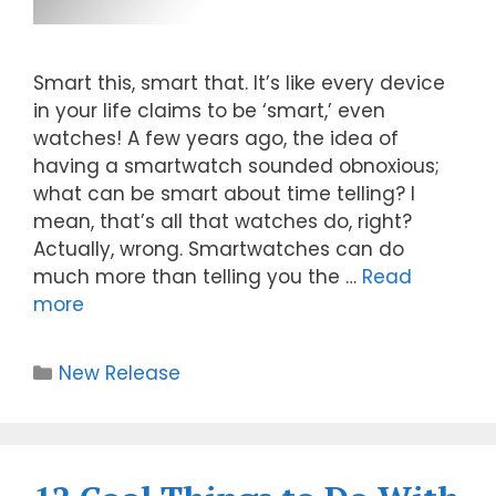
Smart this, smart that. It’s like every device
in your life claims to be ‘smart,’ even
watches! A few years ago, the idea of
having a smartwatch sounded obnoxious;
what can be smart about time telling? I
mean, that’s all that watches do, right?
Actually, wrong. Smartwatches can do
much more than telling you the …
Read
more
New Release