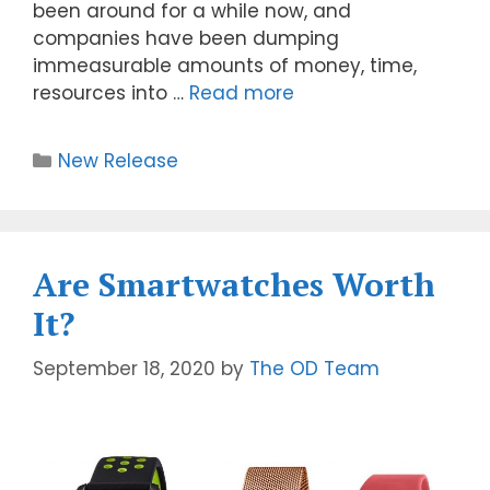
been around for a while now, and
companies have been dumping
immeasurable amounts of money, time,
resources into …
Read more
New Release
Are Smartwatches Worth
It?
September 18, 2020
by
The OD Team