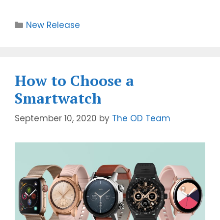
New Release
How to Choose a
Smartwatch
September 10, 2020
by
The OD Team