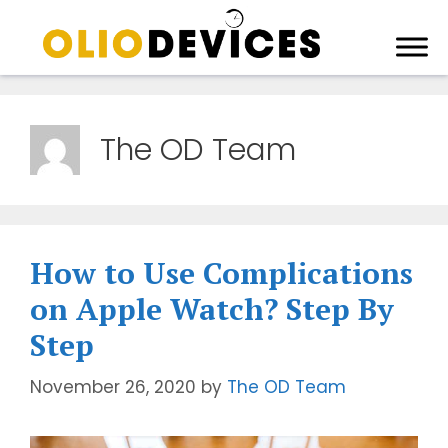
The OD Team
How to Use Complications
on Apple Watch? Step By
Step
November 26, 2020
by
The OD Team