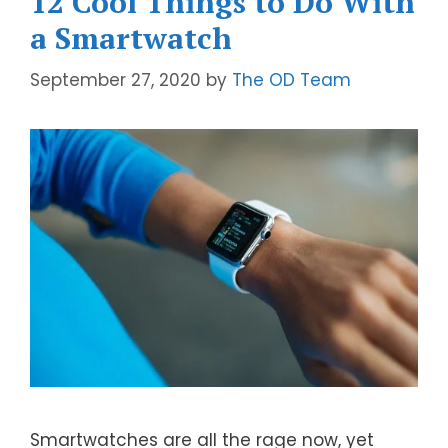
12 Cool Things to Do With
a Smartwatch
September 27, 2020
by
The OD Team
Smartwatches are all the rage now, yet