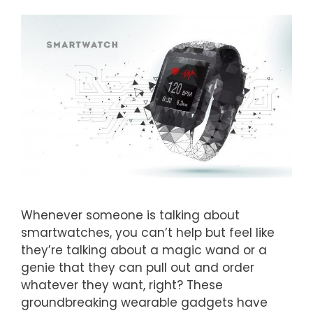
Whenever someone is talking about
smartwatches, you can’t help but feel like
they’re talking about a magic wand or a
genie that they can pull out and order
whatever they want, right? These
groundbreaking wearable gadgets have