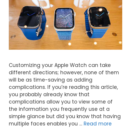
Customizing your Apple Watch can take
different directions; however, none of them
will be as time-saving as adding
complications. If you’re reading this article,
you probably already know that
complications allow you to view some of
the information you frequently use at a
simple glance but did you know that having
multiple faces enables you …
Read more