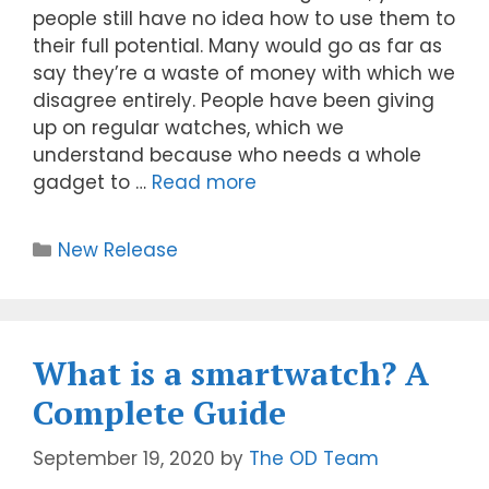
people still have no idea how to use them to
their full potential. Many would go as far as
say they’re a waste of money with which we
disagree entirely. People have been giving
up on regular watches, which we
understand because who needs a whole
gadget to …
Read more
New Release
What is a smartwatch? A
Complete Guide
September 19, 2020
by
The OD Team