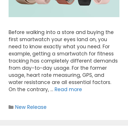
Before walking into a store and buying the
first smartwatch your eyes land on, you
need to know exactly what you need. For
example, getting a smartwatch for fitness
tracking has completely different demands
from day-to-day usage. For the former
usage, heart rate measuring, GPS, and
water resistance are all essential factors.
On the contrary, …
Read more
New Release