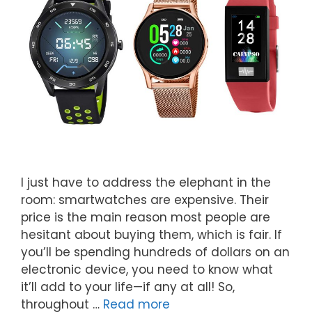
I just have to address the elephant in the
room: smartwatches are expensive. Their
price is the main reason most people are
hesitant about buying them, which is fair. If
you’ll be spending hundreds of dollars on an
electronic device, you need to know what
it’ll add to your life—if any at all! So,
throughout …
Read more