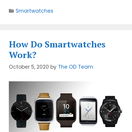
Smartwatches
How Do Smartwatches
Work?
October 5, 2020
by
The OD Team