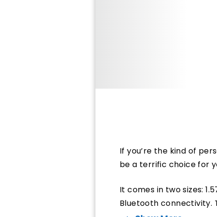
If you’re the kind of pe
be a terrific choice for 
It comes in two sizes: 1.
Bluetooth connectivity. 