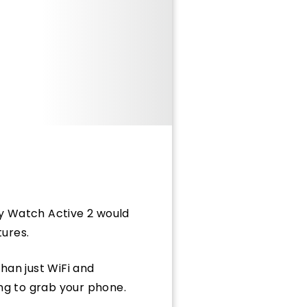
xy Watch Active 2 would
tures.
than just WiFi and
ing to grab your phone.