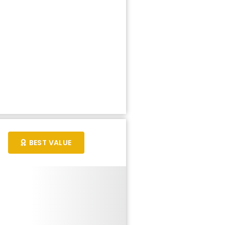
BEST VALUE