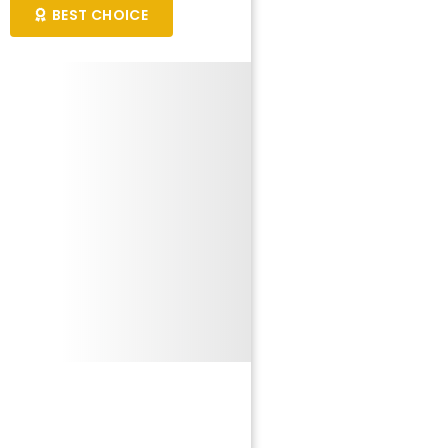
BEST CHOICE