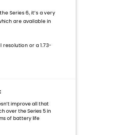
he Series 6, it’s a very
ich are available in
 resolution or a 1.73-
:
sn’t improve all that
h over the Series 5 in
ms of battery life