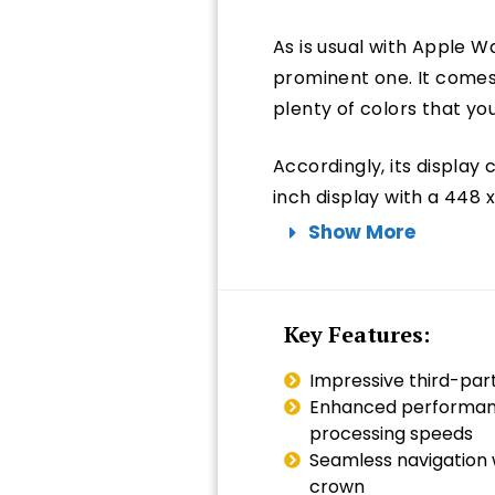
As is usual with Apple Wa
prominent one. It comes
plenty of colors that y
Accordingly, its display 
inch display with a 448 x
Show More
Key Features:
Impressive third-par
Enhanced performanc
processing speeds
Seamless navigation w
crown