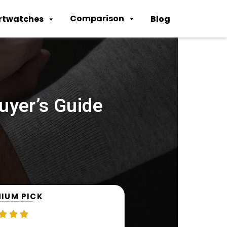
Comparison
rtwatches
Blog
uyer’s Guide
IUM PICK


