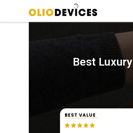
Best Luxury
BEST VALUE




