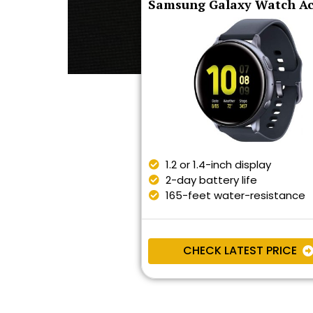
Samsung Galaxy Watch Ac
1.2 or 1.4-inch display
2-day battery life
165-feet water-resistance
CHECK LATEST PRICE