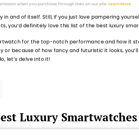
mission when you purchase through links on our site.
Learn More
 in and of itself. Still, if you just love pampering your
 you’d definitely love this list of the best luxury sma
rtwatch for the top-notch performance and how it st
or because of how fancy and futuristic it looks, you’ll 
, let’s delve into it!
Best Luxury Smartwatches 