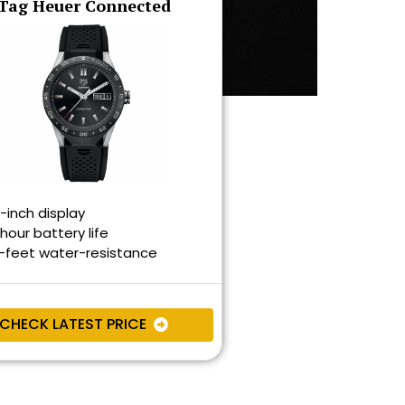
Tag Heuer Connected
9-inch display
hour battery life
-feet water-resistance
CHECK LATEST PRICE