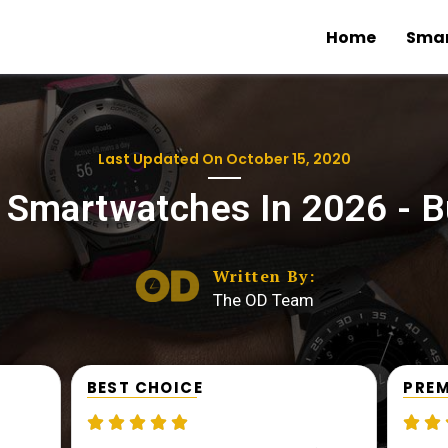
Home
Sma
Last Updated On
October 15, 2020
 Smartwatches In 2026 - B
Written By:
The OD Team
BEST CHOICE
PREM






