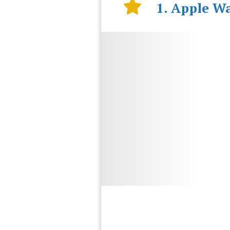
1. Apple Wa