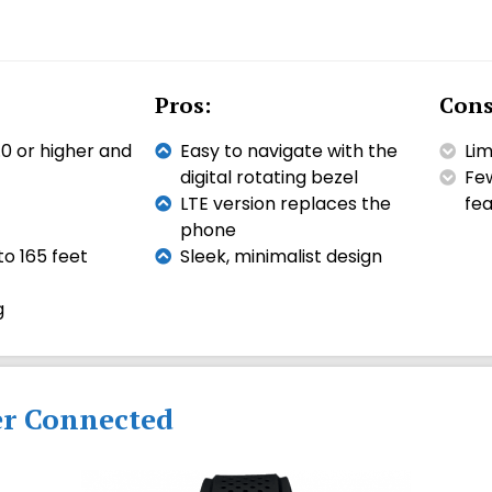
Pros:
Cons
0 or higher and
Easy to navigate with the
Lim
digital rotating bezel
Few
LTE version replaces the
fea
phone
o 165 feet
Sleek, minimalist design
g
er Connected