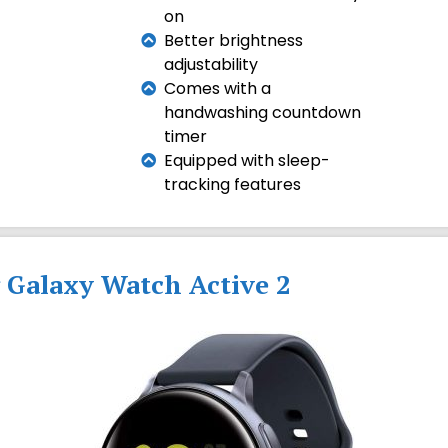
on
Better brightness
adjustability
Comes with a
handwashing countdown
timer
Equipped with sleep-
tracking features
 Galaxy Watch Active 2