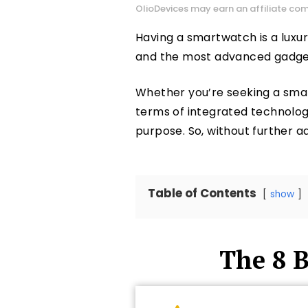
OlioDevices may earn an affiliate com
Having a smartwatch is a luxury
and the most advanced gadgets,
Whether you’re seeking a sma
terms of integrated technology 
purpose. So, without further ado
Table of Contents
show
The 8 