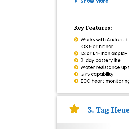
Show More
Key Features:
Works with Android 5.
iOS 9 or higher
1.2 or 1.4-inch display
2-day battery life
Water resistance up t
GPS capability
ECG heart monitorin
3. Tag Heu