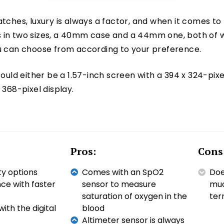
tches, luxury is always a factor, and when it comes to t
 in two sizes, a 40mm case and a 44mm one, both of wh
ou can choose from according to your preference.
could either be a 1.57-inch screen with a 394 x 324-pixel
 368-pixel display.
Pros:
Cons
ty options
Comes with an SpO2
Doe
e with faster
sensor to measure
muc
saturation of oxygen in the
ter
ith the digital
blood
Altimeter sensor is always