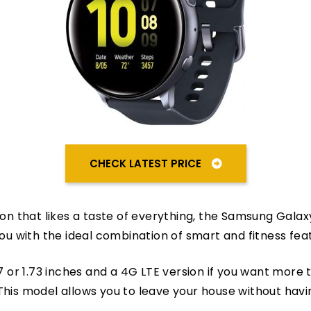
CHECK LATEST PRICE
rson that likes a taste of everything, the Samsung Gala
you with the ideal combination of smart and fitness fea
57 or 1.73 inches and a 4G LTE version if you want more 
This model allows you to leave your house without hav