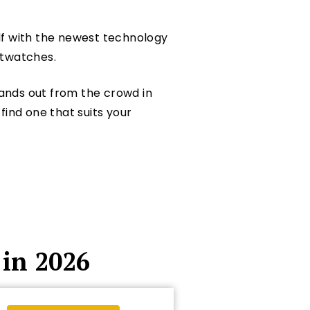
self with the newest technology
rtwatches.
ands out from the crowd in
find one that suits your
in 2026