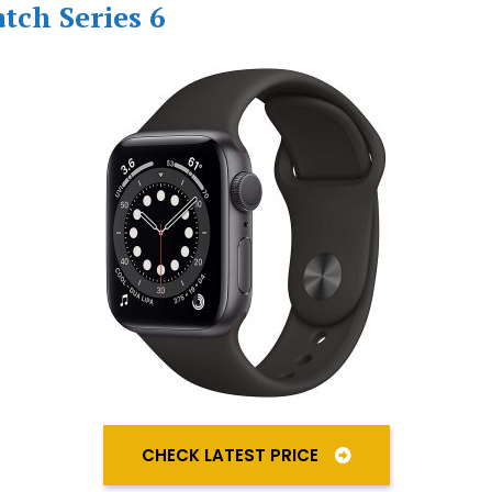
tch Series 6
CHECK LATEST PRICE