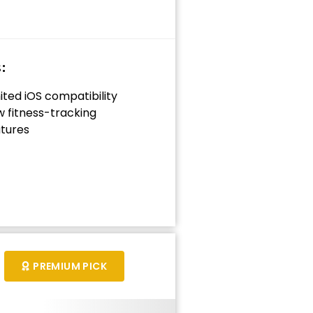
:
ited iOS compatibility
 fitness-tracking
tures
PREMIUM PICK