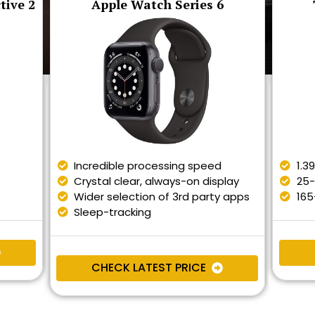
tive 2
Apple Watch Series 6
Incredible processing speed
1.3
Crystal clear, always-on display
25-
Wider selection of 3rd party apps
165
Sleep-tracking
CHECK LATEST PRICE