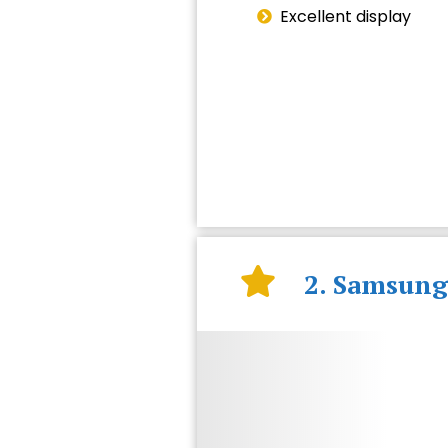
Excellent display
2. Samsung