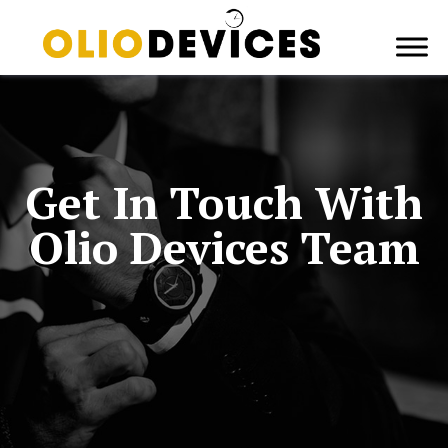
Get In Touch With
Olio Devices Team