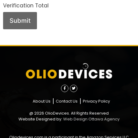
Verification Total
About Us
Contact Us
Privacy Policy
@ 2026 OlioDevices. All Rights Reserved
Website Designed by:
Web Design Ottawa Agency
Oliodevices.com is a participant in the Amazon Services LLC