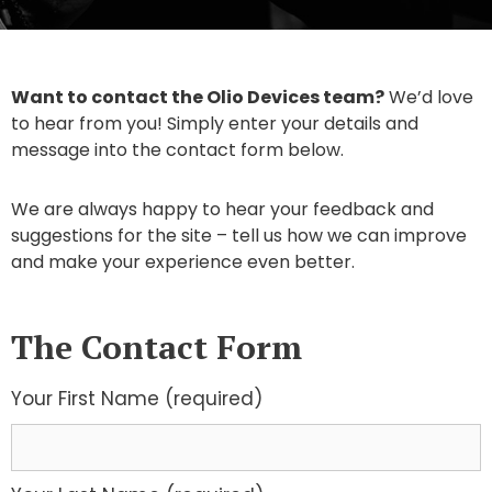
Want to contact the Olio Devices team?
We’d love
to hear from you! Simply enter your details and
message into the contact form below.
We are always happy to hear your feedback and
suggestions for the site – tell us how we can improve
and make your experience even better.
The Contact Form
Your First Name (required)