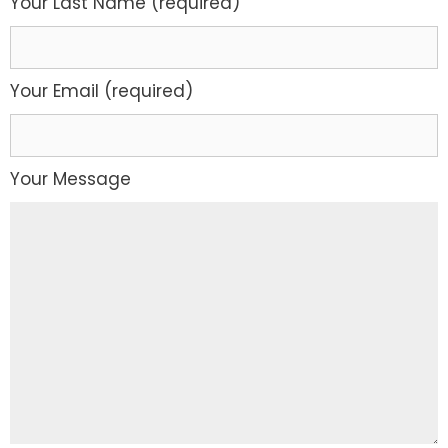
Your Last Name (required)
Your Email (required)
Your Message