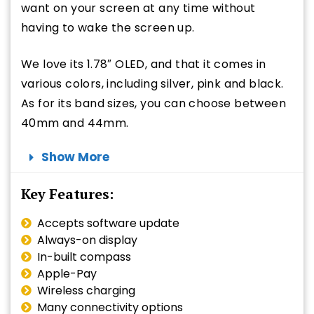
want on your screen at any time without
having to wake the screen up.
We love its 1.78″ OLED, and that it comes in
various colors, including silver, pink and black.
As for its band sizes, you can choose between
40mm and 44mm.
Show More
Key Features:
Accepts software update
Always-on display
In-built compass
Apple-Pay
Wireless charging
Many connectivity options