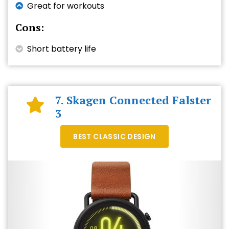
Great for workouts
Cons:
Short battery life
7. Skagen Connected Falster
3
BEST CLASSIC DESIGN