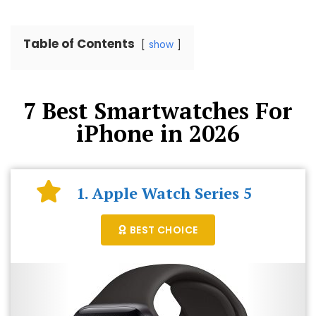
Table of Contents
show
7 Best Smartwatches For
iPhone in 2026
1. Apple Watch Series 5
BEST CHOICE