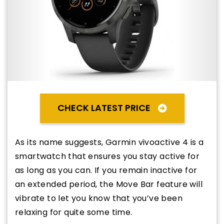
CHECK LATEST PRICE
As its name suggests, Garmin vivoactive 4 is a
smartwatch that ensures you stay active for
as long as you can. If you remain inactive for
an extended period, the Move Bar feature will
vibrate to let you know that you’ve been
relaxing for quite some time.