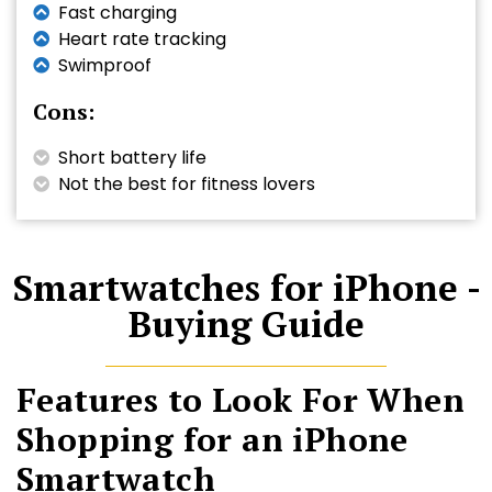
Fast charging
Heart rate tracking
Swimproof
Cons:
Short battery life
Not the best for fitness lovers
Smartwatches for iPhone -
Buying Guide
Features to Look For When
Shopping for an iPhone
Smartwatch