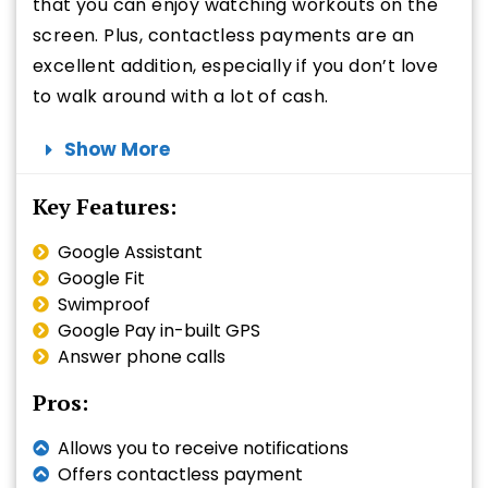
that you can enjoy watching workouts on the
screen. Plus, contactless payments are an
excellent addition, especially if you don’t love
to walk around with a lot of cash.
Show More
Key Features:
Google Assistant
Google Fit
Swimproof
Google Pay in-built GPS
Answer phone calls
Pros:
Allows you to receive notifications
Offers contactless payment