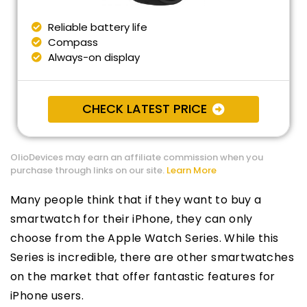
Reliable battery life
Compass
Always-on display
CHECK LATEST PRICE
OlioDevices may earn an affiliate commission when you
purchase through links on our site.
Learn More
Many people think that if they want to buy a
smartwatch for their iPhone, they can only
choose from the Apple Watch Series. While this
Series is incredible, there are other smartwatches
on the market that offer fantastic features for
iPhone users.