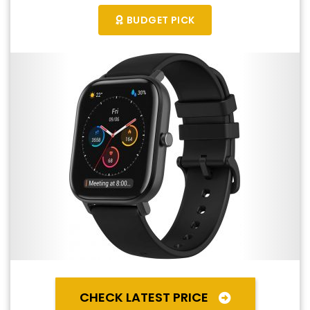
BUDGET PICK
CHECK LATEST PRICE