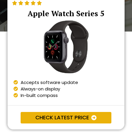





Apple Watch Series 5
Accepts software update
Always-on display
In-built compass
CHECK LATEST PRICE