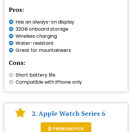
Pros:
Has an always-on display
32GB onboard storage
Wireless charging
Water-resistant
Great for mountaineers
Cons:
Short battery life
Compatible with iPhone only
2. Apple Watch Series 6
PREMIUM PICK