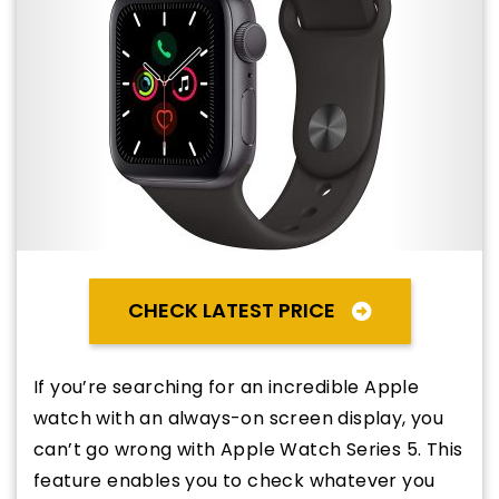
CHECK LATEST PRICE
If you’re searching for an incredible Apple
watch with an always-on screen display, you
can’t go wrong with Apple Watch Series 5. This
feature enables you to check whatever you