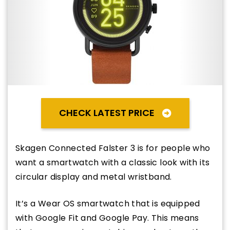
CHECK LATEST PRICE
Skagen Connected Falster 3 is for people who
want a smartwatch with a classic look with its
circular display and metal wristband.
It’s a Wear OS smartwatch that is equipped
with Google Fit and Google Pay. This means