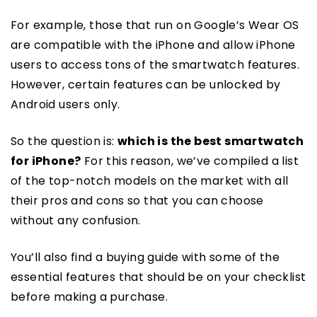
For example, those that run on Google’s Wear OS
are compatible with the iPhone and allow iPhone
users to access tons of the smartwatch features.
However, certain features can be unlocked by
Android users only.
So the question is:
which is the best smartwatch
for iPhone?
For this reason, we’ve compiled a list
of the top-notch models on the market with all
their pros and cons so that you can choose
without any confusion.
You’ll also find a buying guide with some of the
essential features that should be on your checklist
before making a purchase.