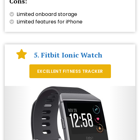
Cons:
Limited onboard storage
Limited features for iPhone
5. Fitbit Ionic Watch
EXCELLENT FITNESS TRACKER