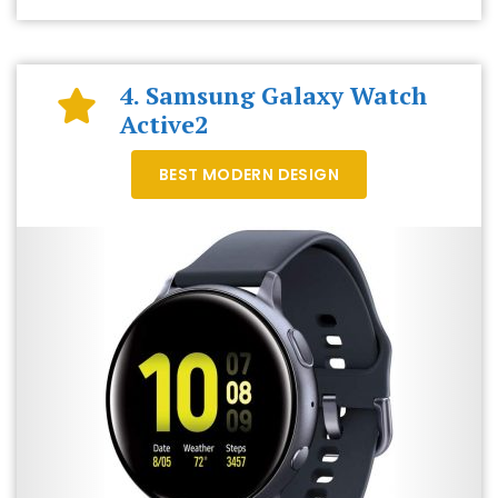
4. Samsung Galaxy Watch
Active2
BEST MODERN DESIGN