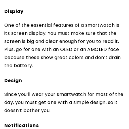
Display
One of the essential features of a smartwatch is
its screen display. You must make sure that the
screen is big and clear enough for you to read it.
Plus, go for one with an OLED or an AMOLED face
because these show great colors and don’t drain
the battery.
Design
Since you’ll wear your smartwatch for most of the
day, you must get one with a simple design, so it
doesn’t bother you.
Notifications