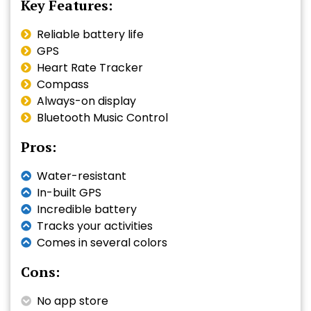
Key Features:
Reliable battery life
GPS
Heart Rate Tracker
Compass
Always-on display
Bluetooth Music Control
Pros:
Water-resistant
In-built GPS
Incredible battery
Tracks your activities
Comes in several colors
Cons:
No app store