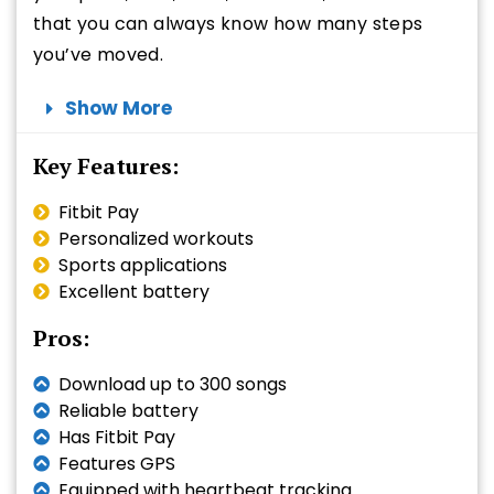
that you can always know how many steps
you’ve moved.
Show More
Key Features:
Fitbit Pay
Personalized workouts
Sports applications
Excellent battery
Pros:
Download up to 300 songs
Reliable battery
Has Fitbit Pay
Features GPS
Equipped with heartbeat tracking