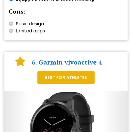
Cons:
Basic design
Limited apps
6. Garmin vivoactive 4
BEST FOR ATHLETES