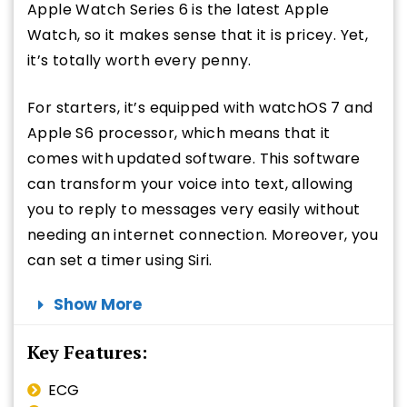
Apple Watch Series 6 is the latest Apple
Watch, so it makes sense that it is pricey. Yet,
it’s totally worth every penny.
For starters, it’s equipped with watchOS 7 and
Apple S6 processor, which means that it
comes with updated software. This software
can transform your voice into text, allowing
you to reply to messages very easily without
needing an internet connection. Moreover, you
can set a timer using Siri.
Show More
Key Features:
ECG