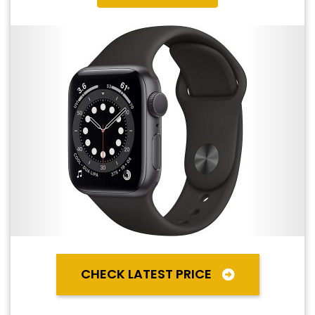
CHECK LATEST PRICE