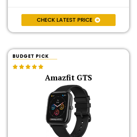
CHECK LATEST PRICE
BUDGET PICK





Amazfit GTS