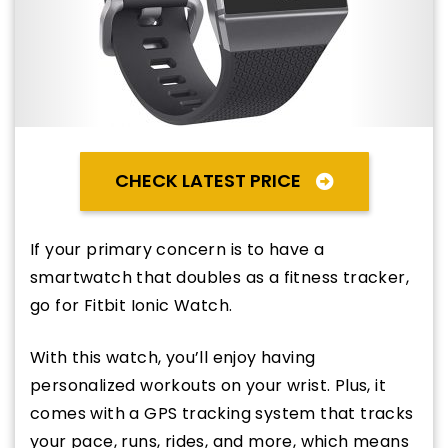
CHECK LATEST PRICE
If your primary concern is to have a
smartwatch that doubles as a fitness tracker,
go for Fitbit Ionic Watch.
With this watch, you’ll enjoy having
personalized workouts on your wrist. Plus, it
comes with a GPS tracking system that tracks
your pace, runs, rides, and more, which means