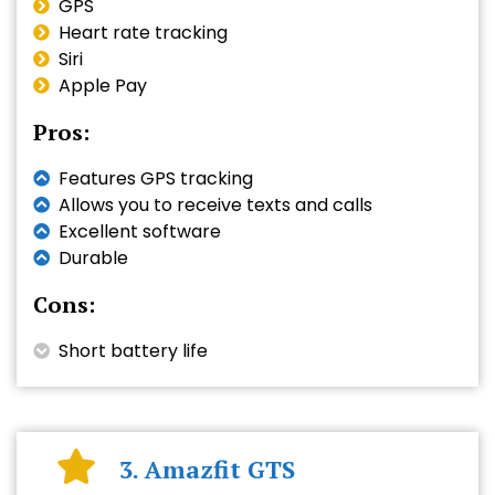
GPS
Heart rate tracking
Siri
Apple Pay
Pros:
Features GPS tracking
Allows you to receive texts and calls
Excellent software
Durable
Cons:
Short battery life
3. Amazfit GTS