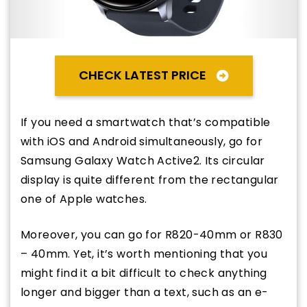
CHECK LATEST PRICE
If you need a smartwatch that’s compatible
with iOS and Android simultaneously, go for
Samsung Galaxy Watch Active2. Its circular
display is quite different from the rectangular
one of Apple watches.
Moreover, you can go for R820-40mm or R830
– 40mm. Yet, it’s worth mentioning that you
might find it a bit difficult to check anything
longer and bigger than a text, such as an e-