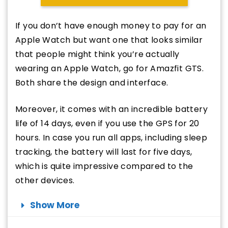
If you don’t have enough money to pay for an
Apple Watch but want one that looks similar
that people might think you’re actually
wearing an Apple Watch, go for Amazfit GTS.
Both share the design and interface.
Moreover, it comes with an incredible battery
life of 14 days, even if you use the GPS for 20
hours. In case you run all apps, including sleep
tracking, the battery will last for five days,
which is quite impressive compared to the
other devices.
Show More