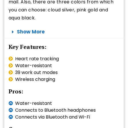
mail. Also, there are three colors from which
you can choose: cloud silver, pink gold and
aqua black.
Show More
Key Features:
Heart rate tracking
Water-resistant
39 work out modes
Wireless charging
Pros:
Water-resistant
Connects to Bluetooth headphones
Connects via Bluetooth and Wi-Fi