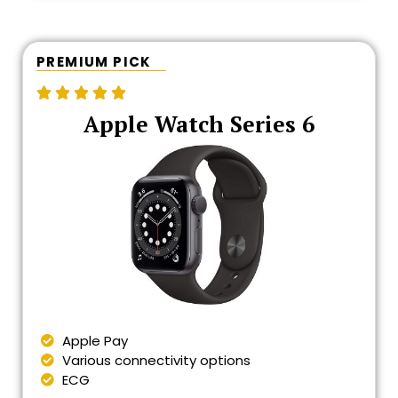
PREMIUM PICK





Apple Watch Series 6
Apple Pay
Various connectivity options
ECG