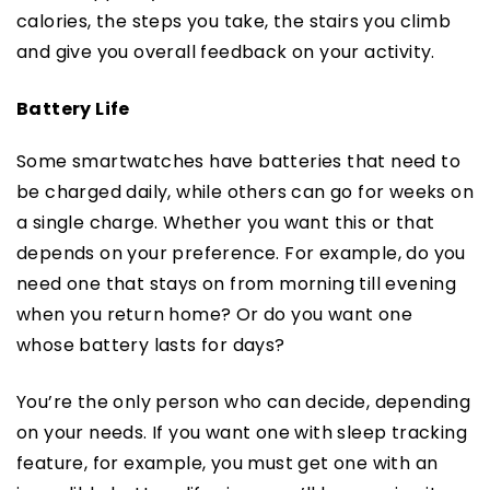
calories, the steps you take, the stairs you climb
and give you overall feedback on your activity.
Battery Life
Some smartwatches have batteries that need to
be charged daily, while others can go for weeks on
a single charge. Whether you want this or that
depends on your preference. For example, do you
need one that stays on from morning till evening
when you return home? Or do you want one
whose battery lasts for days?
You’re the only person who can decide, depending
on your needs. If you want one with sleep tracking
feature, for example, you must get one with an