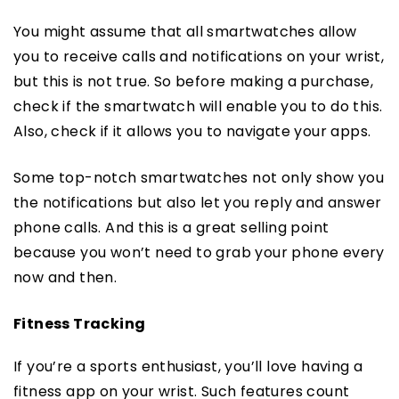
You might assume that all smartwatches allow
you to receive calls and notifications on your wrist,
but this is not true. So before making a purchase,
check if the smartwatch will enable you to do this.
Also, check if it allows you to navigate your apps.
Some top-notch smartwatches not only show you
the notifications but also let you reply and answer
phone calls. And this is a great selling point
because you won’t need to grab your phone every
now and then.
Fitness Tracking
If you’re a sports enthusiast, you’ll love having a
fitness app on your wrist. Such features count