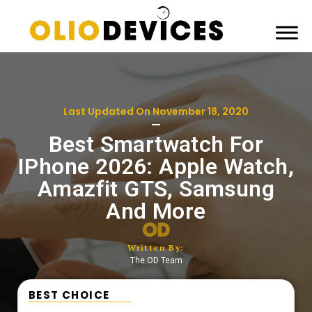
Last Updated On
November 18, 2020
Best Smartwatch For
IPhone 2026: Apple Watch,
Amazfit GTS​, Samsung
And More
Written By:
The OD Team
BEST CHOICE