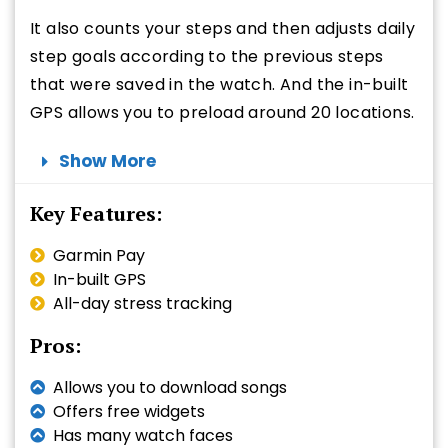
It also counts your steps and then adjusts daily
step goals according to the previous steps
that were saved in the watch. And the in-built
GPS allows you to preload around 20 locations.
Show More
Key Features:
Garmin Pay
In-built GPS
All-day stress tracking
Pros:
Allows you to download songs
Offers free widgets
Has many watch faces