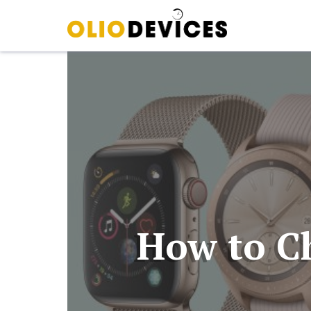
How to C