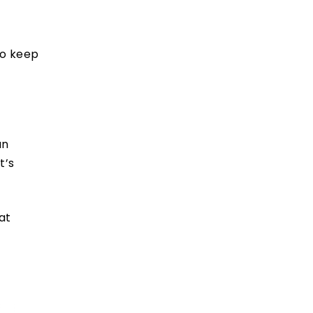
to keep
an
t’s
at