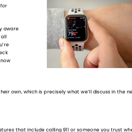
 for
ly aware
all
u’re
heck
 know
ir own, which is precisely what we’ll discuss in the n
ures that include calling 911 or someone you trust w