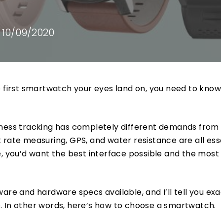
10/09/2020
e first smartwatch your eyes land on, you need to kno
tness tracking has completely different demands from
 rate measuring, GPS, and water resistance are all ess
e, you’d want the best interface possible and the most
are and hardware specs available, and I’ll tell you exa
. In other words, here’s how to choose a smartwatch.