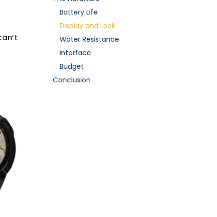
Battery Life
Display and Look
can’t
Water Resistance
Interface
Budget
Conclusion