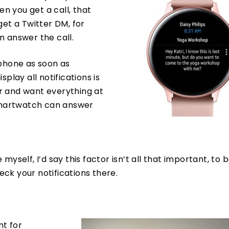
en you get a call, that
get a Twitter DM, for
n answer the call.
 phone as soon as
play all notifications is
ker and want everything at
 smartwatch can answer
self, I’d say this factor isn’t all that important, to be 
heck your notifications there.
nt for