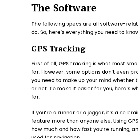
The Software
The following specs are all software-rel
do. So, here’s everything you need to know
GPS Tracking
First of all, GPS tracking is what most s
for. However, some options don’t even pro
you need to make up your mind whether th
or not. To make it easier for you, here’s w
for.
If you’re a runner or a jogger, it’s a no br
feature more than anyone else. Using GPS
how much and how fast you’re running, a
used for navigation.