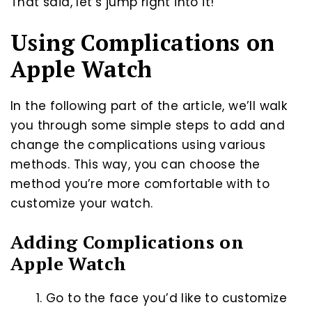
That said, let’s jump right into it!
Using Complications on
Apple Watch
In the following part of the article, we’ll walk
you through some simple steps to add and
change the complications using various
methods. This way, you can choose the
method you’re more comfortable with to
customize your watch.
Adding Complications on
Apple Watch
Go to the face you’d like to customize