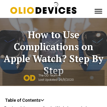
How to Use
Complications on
Apple Watch? Step By
Step
The OD Team
Last Updated:
26/11/2020
Table of Contents