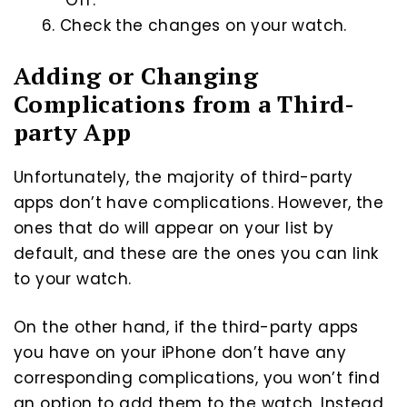
“Off.”
Check the changes on your watch.
Adding or Changing
Complications from a Third-
party App
Unfortunately, the majority of third-party
apps don’t have complications. However, the
ones that do will appear on your list by
default, and these are the ones you can link
to your watch.
On the other hand, if the third-party apps
you have on your iPhone don’t have any
corresponding complications, you won’t find
an option to add them to the watch. Instead,