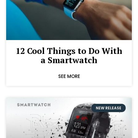
12 Cool Things to Do With
a Smartwatch
SEE MORE
NEW RELEASE