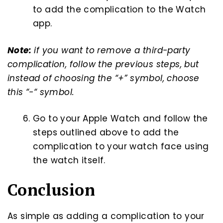
to add the complication to the Watch
app.
Note:
if you want to remove a third-party
complication, follow the previous steps, but
instead of choosing the “+” symbol, choose
this “-“ symbol.
Go to your Apple Watch and follow the
steps outlined above to add the
complication to your watch face using
the watch itself.
Conclusion
As simple as adding a complication to your