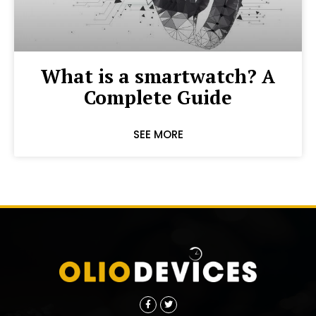
What is a smartwatch? A
Complete Guide
SEE MORE