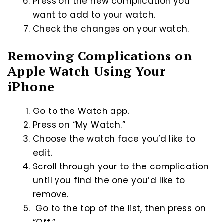
Press on the new complication you
want to add to your watch.
Check the changes on your watch.
Removing Complications on
Apple Watch Using Your
iPhone
Go to the Watch app.
Press on “My Watch.”
Choose the watch face you’d like to
edit.
Scroll through your to the complication
until you find the one you’d like to
remove.
Go to the top of the list, then press on