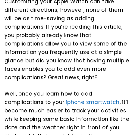
Customizing your Apple Watch can take
different directions; however, none of them
will be as time-saving as adding
complications. If you’re reading this article,
you probably already know that
complications allow you to view some of the
information you frequently use at a simple
glance but did you know that having multiple
faces enables you to add even more
complications? Great news, right?
Well, once you learn how to add
complications to your
iphone smartwatch
, it’ll
become much easier to track your activities
while keeping some basic information like the
date and the weather right in front of you.