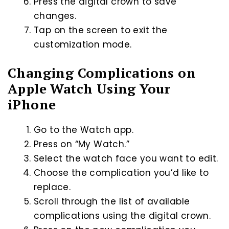
Press the digital crown to save
changes.
Tap on the screen to exit the
customization mode.
Changing Complications on
Apple Watch Using Your
iPhone
Go to the Watch app.
Press on “My Watch.”
Select the watch face you want to edit.
Choose the complication you’d like to
replace.
Scroll through the list of available
complications using the digital crown.