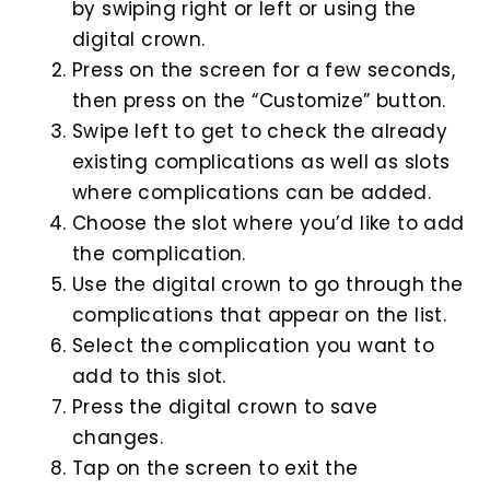
by swiping right or left or using the
digital crown.
Press on the screen for a few seconds,
then press on the “Customize” button.
Swipe left to get to check the already
existing complications as well as slots
where complications can be added.
Choose the slot where you’d like to add
the complication.
Use the digital crown to go through the
complications that appear on the list.
Select the complication you want to
add to this slot.
Press the digital crown to save
changes.
Tap on the screen to exit the