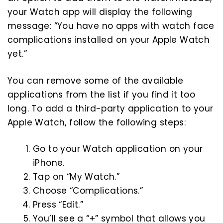
your Watch app will display the following
message: “You have no apps with watch face
complications installed on your Apple Watch
yet.”
You can remove some of the available
applications from the list if you find it too
long. To add a third-party application to your
Apple Watch, follow the following steps:
Go to your Watch application on your
iPhone.
Tap on “My Watch.”
Choose “Complications.”
Press “Edit.”
You’ll see a “+” symbol that allows you