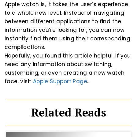
Apple watch is, it takes the user’s experience
to a whole new level. Instead of navigating
between different applications to find the
information you’re looking for, you can now
instantly find them using their corresponding
complications.
Hopefully, you found this article helpful. If you
need any information about switching,
customizing, or even creating a new watch
face, visit
Apple Support Page
.
Related Reads