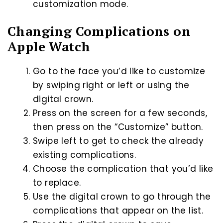
customization mode.
Changing Complications on
Apple Watch
Go to the face you’d like to customize
by swiping right or left or using the
digital crown.
Press on the screen for a few seconds,
then press on the “Customize” button.
Swipe left to get to check the already
existing complications.
Choose the complication that you’d like
to replace.
Use the digital crown to go through the
complications that appear on the list.