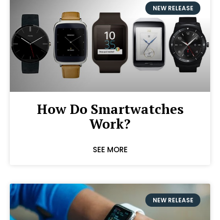
NEW RELEASE
How Do Smartwatches
Work?
SEE MORE
NEW RELEASE